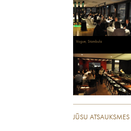
Vogue, Stambula
JŪSU ATSAUKSMES