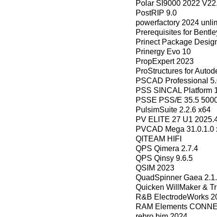
Polar SI9000 2022 V22
PostRIP 9.0
powerfactory 2024 unli
Prerequisites for Bentl
Prinect Package Design
Prinergy Evo 10
PropExpert 2023
ProStructures for Aut
PSCAD Professional 5.
PSS SINCAL Platform 1
PSSE PSS/E 35.5 500
PulsimSuite 2.2.6 x64
PV ELITE 27 U1 2025.
PVCAD Mega 31.0.1.0 
QITEAM HIFI
QPS Qimera 2.7.4
QPS Qinsy 9.6.5
QSIM 2023
QuadSpinner Gaea 2.1.
Quicken WillMaker & Tr
R&B ElectrodeWorks 20
RAM Elements CONNECT
rebro bim 2024