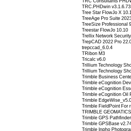
TRC Consultants PHDW
TRC.PHDwin v3.1.6.73
Tree Star FlowJo X 10.
TreeAge Pro Suite 202
TreeSize Professional 
Treestar FlowJo 10.10
Trellix Network Securit
TrepCAD 2022 Pro 22.0
trepccad_6.0.4
TRibon M3
Tricalc v6.0
Trillium Technology Sh
Trillium Technology Sh
Trimble Business Cent
Trimble eCognition Dev
Trimble eCognition Esse
Trimble eCognition Oil 
Trimble EdgeWise_v5.
Trimble FieldPoint For 
TRIMBLE GEOMATICS 
Trimble GPS Pathfinder 
Trimble GPSBase v2.7
Trimble Inpho Photogra