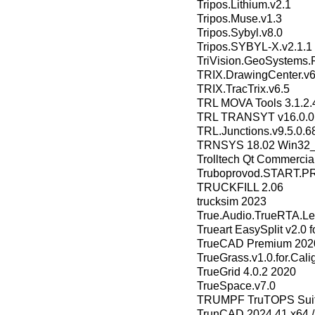
Tripos.Lithium.v2.1
Tripos.Muse.v1.3
Tripos.Sybyl.v8.0
Tripos.SYBYL-X.v2.1.1
TriVision.GeoSystems.P
TRIX.DrawingCenter.v6
TRIX.TracTrix.v6.5
TRL MOVA Tools 3.1.2.
TRL TRANSYT v16.0.0
TRL.Junctions.v9.5.0.6
TRNSYS 18.02 Win32
Trolltech Qt Commercial
Truboprovod.START.PR
TRUCKFILL 2.06
trucksim 2023
True.Audio.TrueRTA.Lev
Trueart EasySplit v2.0 
TrueCAD Premium 2020
TrueGrass.v1.0.for.Cali
TrueGrid 4.0.2 2020
TrueSpace.v7.0
TRUMPF TruTOPS Suite
TrunCAD 2024.41 x64 /