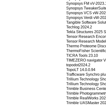
Synopsys FM vV-2023.
Synopsys TweakerSuit
Synopsys VCS vW-2024
Synopsys Verdi vW-202
Tangible Software Solu
Techlog 2024.2
Tekla Structures 2025 
Tensor Research Encom
Tensor Research Model
Thermo Proteome Disco
ThermoFisher Scientif
TICRA Tools 23.10
TIMEZERO navigator 
topodot2024.2
TopoLT 14.0.0.94
Trafficware Synchro plu
Trillium Technology Sh
Trillium Technology Sh
Trimble Business Cent
Trimble Photogrammetr
Trimble RealWorks 202
Trimble UASMaster 202