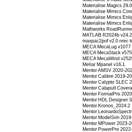
Materialise Magics 29.0
Materialise Mimics Core
Materialise Mimics Enl
Materialise Mimics Enli
Mathworks RoadRunne
MATLAB R2024b v24.2
maxpac2pof v2.0 nrec t
MECA MecaLug v1077
MECA MecaStack v57
MECA MecaWind v252
Meliar Mpanel v16.1
Mentor AMSV 2020-20
Mentor Calibre 2019-2
Mentor Calypto SLEC 
Mentor Catapult Cover
Mentor FormalPro 2020
Mentor HDL Designer 
Mentor Kronos_2024.2
Mentor LeonardoSpect
Mentor ModelSim 2019
Mentor MPower 2023-2
Mentor PowerPro 2022