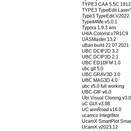
TYPE3 CAA 5.5C 19128
TYPE3 TypeEdit Laser
Type3 TypeEdit V2022
TypeIt4Me.v5.0.1
Typora 1.9.3 win
U4IA.Colorist.v7R1C9
UASMaster 13.2
uBan build 22 07 2021
UBC DCIP2D 3.2
UBC DCIP3D 2.1
UBC ED1DFM 1.0
ubc gif 5.0
UBC GRAV3D 3.0
UBC MAG3D 4.0
ubc v5.0 full working
UBC-GIF v6.0
Ubi Visual Cloning v3.0
uC GUI v3.98
UC winRoad v16.0
ucamco Integr8tor
UcamX SmartPlot Sma
UcamX v2023.12