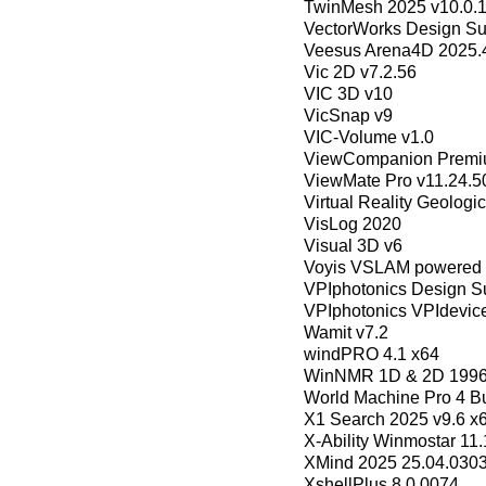
TwinMesh 2025 v10.0.1
VectorWorks Design Su
Veesus Arena4D 2025.
Vic 2D v7.2.56
VIC 3D v10
VicSnap v9
VIC-Volume v1.0
ViewCompanion Premiu
ViewMate Pro v11.24.5
Virtual Reality Geologic
VisLog 2020
Visual 3D v6
Voyis VSLAM powered b
VPIphotonics Design Su
VPIphotonics VPIdevic
Wamit v7.2
windPRO 4.1 x64
WinNMR 1D & 2D 1996 
World Machine Pro 4 B
X1 Search 2025 v9.6 x6
X-Ability Winmostar 11.
XMind 2025 25.04.030
XshellPlus 8.0.0074