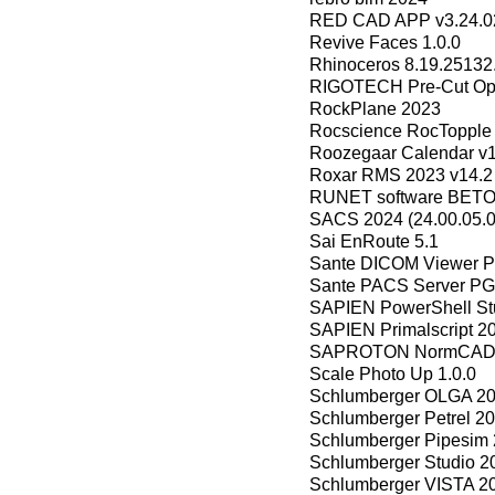
RED CAD APP v3.24.0
Revive Faces 1.0.0
Rhinoceros 8.19.25132
RIGOTECH Pre-Cut Opti
RockPlane 2023
Rocscience RocTopple 
Roozegaar Calendar v1
Roxar RMS 2023 v14.2
RUNET software BETON
SACS 2024 (24.00.05.0
Sai EnRoute 5.1
Sante DICOM Viewer Pr
Sante PACS Server PG 
SAPIEN PowerShell Stu
SAPIEN Primalscript 2
SAPROTON NormCAD v
Scale Photo Up 1.0.0
Schlumberger OLGA 20
Schlumberger Petrel 20
Schlumberger Pipesim 
Schlumberger Studio 2
Schlumberger VISTA 2