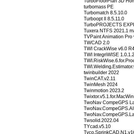
TurboFloorPlan 3D Hom
turbomass PE
Turbomatch 8.5.10.0
Turboopt II 8.5.11.0
TurboPROJECTS EXP
Tuxera NTFS 2021.1 m
TVPaint Animation Pro 
TWCAD 2.0
TWI CrackWise v6.0 R
TWI IntegriWISE 1.0.1.
TWI.RiskWise.6.for.Pro
TWI.Welding.Estimator.
twinbuilder 2022
TwinCAT.v2.11
TwinMesh 2024
Twinmotion 2023.2
Twixtor.v5.1.for.MacWin
TwoNav CompeGPS Land
TwoNav.CompeGPS.AIR
TwoNav.CompeGPS.Lan
Twsolid.2022.04
TYcad.v5.10
Tyco.SprinkCAD.N1.v16