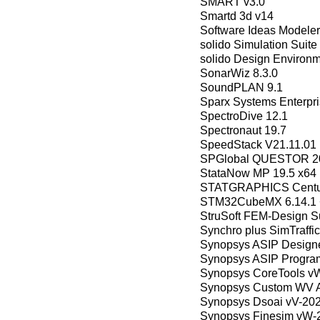
SMART v3.0
Smartd 3d v14
Software Ideas Modeler
solido Simulation Suit
solido Design Environ
SonarWiz 8.3.0
SoundPLAN 9.1
Sparx Systems Enterpris
SpectroDive 12.1
Spectronaut 19.7
SpeedStack V21.11.01
SPGlobal QUESTOR 2
StataNow MP 19.5 x64
STATGRAPHICS Centur
STM32CubeMX 6.14.1
StruSoft FEM-Design Su
Synchro plus SimTraffic
Synopsys ASIP Designe
Synopsys ASIP Progra
Synopsys CoreTools v
Synopsys Custom WV A
Synopsys Dsoai vV-20
Synopsys Finesim vW-