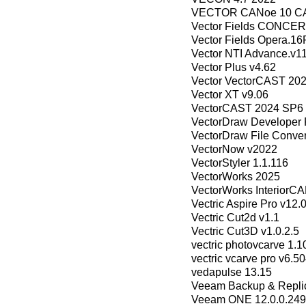
VECTOR CANoe 10 CA
Vector Fields CONCER
Vector Fields Opera.1
Vector NTI Advance.v11
Vector Plus v4.62
Vector VectorCAST 20
Vector XT v9.06
VectorCAST 2024 SP6 
VectorDraw Developer 
VectorDraw File Conver
VectorNow v2022
VectorStyler 1.1.116
VectorWorks 2025
VectorWorks InteriorC
Vectric Aspire Pro v12.
Vectric Cut2d v1.1
Vectric Cut3D v1.0.2.5
vectric photovcarve 1.1
vectric vcarve pro v6.5
vedapulse 13.15
Veeam Backup & Replica
Veeam ONE 12.0.0.24