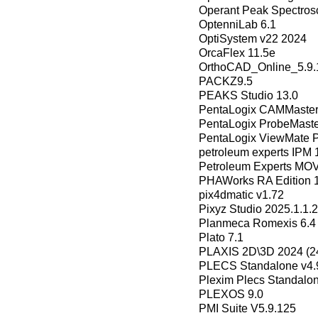
Operant Peak Spectros
OptenniLab 6.1
OptiSystem v22 2024
OrcaFlex 11.5e
OrthoCAD_Online_5.9.
PACKZ9.5
PEAKS Studio 13.0
PentaLogix CAMMaster 
PentaLogix ProbeMaste
PentaLogix ViewMate P
petroleum experts IPM 
Petroleum Experts MO
PHAWorks RA Edition 1
pix4dmatic v1.72
Pixyz Studio 2025.1.1.
Planmeca Romexis 6.4
Plato 7.1
PLAXIS 2D\3D 2024 (24
PLECS Standalone v4.
Plexim Plecs Standalon
PLEXOS 9.0
PMI Suite V5.9.125