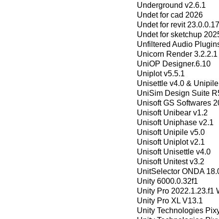
Underground v2.6.1
Undet for cad 2026
Undet for revit 23.0.0.
Undet for sketchup 202
Unfiltered Audio Plugi
Unicorn Render 3.2.2.1
UniOP Designer.6.10
Uniplot v5.5.1
Unisettle v4.0 & Unipile
UniSim Design Suite R
Unisoft GS Softwares 
Unisoft Unibear v1.2
Unisoft Uniphase v2.1
Unisoft Unipile v5.0
Unisoft Uniplot v2.1
Unisoft Unisettle v4.0
Unisoft Unitest v3.2
UnitSelector ONDA 18.
Unity 6000.0.32f1
Unity Pro 2022.1.23.f1
Unity Pro XL V13.1
Unity Technologies Pix