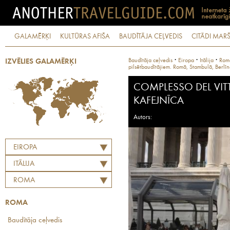
GALAMĒRĶI
KULTŪRAS AFIŠA
BAUDĪTĀJA CEĻVEDIS
CITĀDI MARŠ
·
·
·
Baudītāja ceļvedis
Eiropa
Itālija
Rom
IZVĒLIES GALAMĒRĶI
pilsētbaudītājiem. Romā, Stambulā, Berlī
COMPLESSO DEL VIT
KAFEJNĪCA
Autors:
EIROPA
ITĀLIJA
ROMA
ROMA
Baudītāja ceļvedis