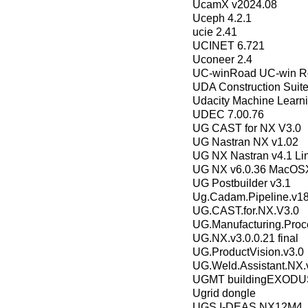
UcamX v2024.08
Uceph 4.2.1
ucie 2.41
UCINET 6.721
Uconeer 2.4
UC-winRoad UC-win R
UDA Construction Suit
Udacity Machine Learn
UDEC 7.00.76
UG CAST for NX V3.0
UG Nastran NX v1.02
UG NX Nastran v4.1 Li
UG NX v6.0.36 MacOS
UG Postbuilder v3.1
Ug.Cadam.Pipeline.v1
UG.CAST.for.NX.V3.0
UG.Manufacturing.Proce
UG.NX.v3.0.0.21 final
UG.ProductVision.v3.0
UG.Weld.Assistant.NX.v
UGMT buildingEXODUS
Ugrid dongle
UGS I-DEAS NX12M4