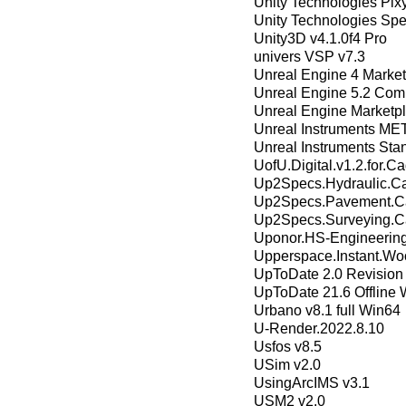
Unity Technologies Pix
Unity Technologies Sp
Unity3D v4.1.0f4 Pro
univers VSP v7.3
Unreal Engine 4 Market
Unreal Engine 5.2 Com
Unreal Engine Marketpl
Unreal Instruments M
Unreal Instruments Sta
UofU.Digital.v1.2.for.C
Up2Specs.Hydraulic.Cal
Up2Specs.Pavement.Cal
Up2Specs.Surveying.Ca
Uponor.HS-Engineering
Upperspace.Instant.Wo
UpToDate 2.0 Revision
UpToDate 21.6 Offline 
Urbano v8.1 full Win64
U-Render.2022.8.10
Usfos v8.5
USim v2.0
UsingArcIMS v3.1
USM2 v2.0