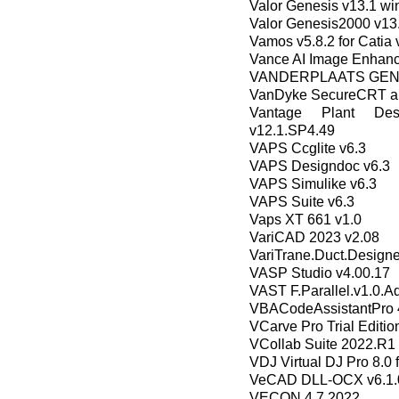
Valor Genesis v13.1 win
Valor Genesis2000 v13.
Vamos v5.8.2 for Catia
Vance AI Image Enhance
VANDERPLAATS GENE
VanDyke SecureCRT an
Vantage Plant De
v12.1.SP4.49
VAPS Ccglite v6.3
VAPS Designdoc v6.3
VAPS Simulike v6.3
VAPS Suite v6.3
Vaps XT 661 v1.0
VariCAD 2023 v2.08
VariTrane.Duct.Designe
VASP Studio v4.00.17
VAST F.Parallel.v1.0.A
VBACodeAssistantPro 4
VCarve Pro Trial Editio
VCollab Suite 2022.R1
VDJ Virtual DJ Pro 8.0 
VeCAD DLL-OCX v6.1.
VECON 4.7 2022