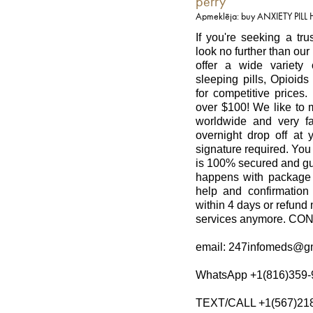
perry
Apmeklēja: buy ANXIETY PILL
If you're seeking a tr
look no further than ou
offer a wide variety 
sleeping pills, Opioid
for competitive prices.
over $100! We like to m
worldwide and very fa
overnight drop off at 
signature required. You
is 100% secured and gu
happens with package 
help and confirmation
within 4 days or refund 
services anymore. C
email: 247infomeds@g
WhatsApp +1(816)359-
TEXT/CALL +1(567)21