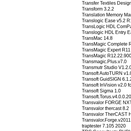
Transfer Textiles Design
Transform 3.2.2
Translation Memory Ma
Translogic Ease v5.2 R
TransLogic HDL ComPan
Translogic HDL Entry 
TransMac 14.8
TransMagic Complete 
TransMagic Expert R11
TransMagic R12.22.90
Transmagic.Plus.v7.0
Transmutr Studio V1.2.
Transoft AutoTURN v1.0
Transoft GuidSIGN 6.1.
Transoft InVision v2.0 
Transoft Sigma 1.0
Transoft.Torus.v4.0.0.2
Transvalor FORGE NXT
Transvalor thercast 8.2
Transvalor TherCAST
Transvalor.Forge.v2011
traptester 7.105 2020