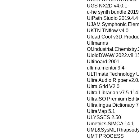
UGS NX2D v4.0.1
u-he synth bundle 2019
UiPath Studio 2019.4.4 
UJAM Symphonic Eleme
UKTN TNflow v4.0
Ulead Cool v3D.Product
Ullmann
Of.Industrial.Chemistry.
UloidDWAW 2022.v8.15
Ultiboard 2001
ultima.mentor.9.4
ULTImate Technology Ul
Ultra Audio Ripper v2.
Ultra Grid V2.0
Ultra Librarian v7.5.114
UltraISO Premium Editi
Ultralingua Dictionary 7
UltraMap 5.1
ULYSSES 2.50
Umetrics SIMCA 14.1
UML&SysML Rhapsody
UMT PROCESS