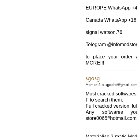
EUROPE WhatsApp +4
Canada WhatsApp +18
signal watson.76
Telegram @infomedsto
to place your ord
MORE!!!
sgasg
Apmeklēja: sgadffd@gmail.co
Most cracked softwares 
F to search them.
Full cracked version, ful
Any softwares y
store0065#hotmail.com
Materialise 3-matic Med