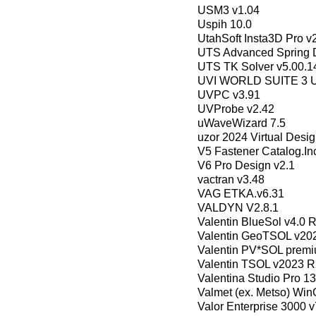
USM3 v1.04
Uspih 10.0
UtahSoft Insta3D Pro v
UTS Advanced Spring D
UTS TK Solver v5.00.1
UVI WORLD SUITE 3 Unl
UVPC v3.91
UVProbe v2.42
uWaveWizard 7.5
uzor 2024 Virtual Desig
V5 Fastener Catalog.I
V6 Pro Design v2.1
vactran v3.48
VAG ETKA.v6.31
VALDYN V2.8.1
Valentin BlueSol v4.0 
Valentin GeoTSOL v20
Valentin PV*SOL prem
Valentin TSOL v2023 R
Valentina Studio Pro 
Valmet (ex. Metso) Wi
Valor Enterprise 3000 v