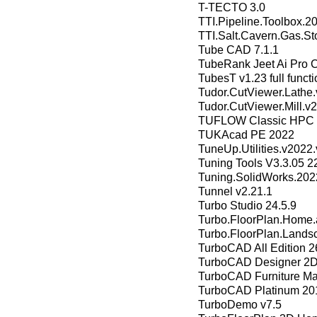
T-TECTO 3.0
TTI.Pipeline.Toolbox.2
TTI.Salt.Cavern.Gas.St
Tube CAD 7.1.1
TubeRank Jeet Ai Pro 
TubesT v1.23 full functi
Tudor.CutViewer.Lathe
Tudor.CutViewer.Mill.
TUFLOW Classic HPC 
TUKAcad PE 2022
TuneUp.Utilities.v2022
Tuning Tools V3.3.05 2
Tuning.SolidWorks.202
Tunnel v2.21.1
Turbo Studio 24.5.9
Turbo.FloorPlan.Home.
Turbo.FloorPlan.Lands
TurboCAD All Edition 2
TurboCAD Designer 2D
TurboCAD Furniture Ma
TurboCAD Platinum 201
TurboDemo v7.5