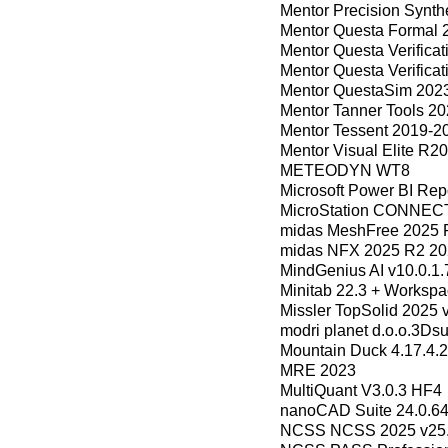
Mentor Precision Synth
Mentor Questa Formal 
Mentor Questa Verifica
Mentor Questa Verifica
Mentor QuestaSim 202
Mentor Tanner Tools 2
Mentor Tessent 2019-2
Mentor Visual Elite R2
METEODYN WT8
Microsoft Power BI Rep
MicroStation CONNECT 
midas MeshFree 2025 
midas NFX 2025 R2 20
MindGenius AI v10.0.1
Minitab 22.3 + Workspa
Missler TopSolid 2025 
modri planet d.o.o.3Dsu
Mountain Duck 4.17.4.2
MRE 2023
MultiQuant V3.0.3 HF4
nanoCAD Suite 24.0.6
NCSS NCSS 2025 v25.