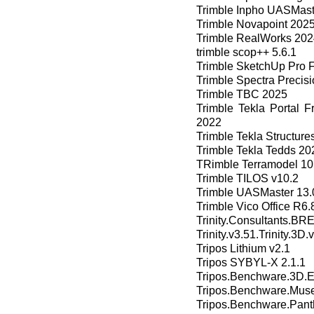
Trimble Inpho UASMast
Trimble Novapoint 2025
Trimble RealWorks 202
trimble scop++ 5.6.1
Trimble SketchUp Pro 
Trimble Spectra Precisi
Trimble TBC 2025
Trimble Tekla Portal 
2022
Trimble Tekla Structur
Trimble Tekla Tedds 20
TRimble Terramodel 10
Trimble TILOS v10.2
Trimble UASMaster 13.
Trimble Vico Office R6.
Trinity.Consultants.
Trinity.v3.51.Trinity.3D
Tripos Lithium v2.1
Tripos SYBYL-X 2.1.1
Tripos.Benchware.3D.Ex
Tripos.Benchware.Muse
Tripos.Benchware.Pant