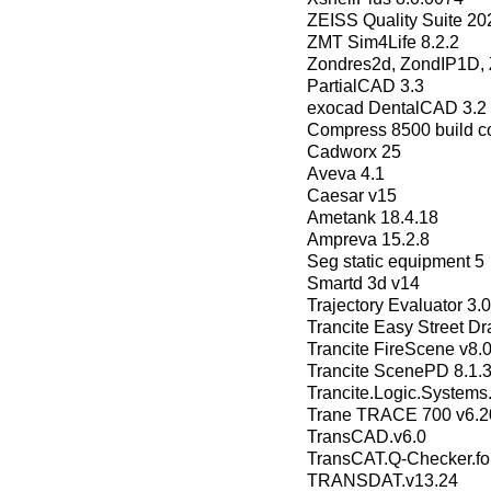
ZEISS Quality Suite 20
ZMT Sim4Life 8.2.2
Zondres2d, ZondIP1D
РartialCAD 3.3
exocad DentalCAD 3.2 E
Compress 8500 build co
Cadworx 25
Aveva 4.1
Caesar v15
Ametank 18.4.18
Ampreva 15.2.8
Seg static equipment 5
Smartd 3d v14
Trajectory Evaluator 3.0
Trancite Easy Street Dr
Trancite FireScene v8.
Trancite ScenePD 8.1.
Trancite.Logic.Systems
Trane TRACE 700 v6.2
TransCAD.v6.0
TransCAT.Q-Checker.fo
TRANSDAT.v13.24