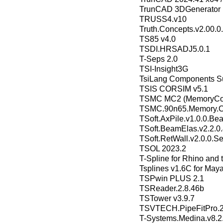
TrunCAD 3DGenerator 
TRUSS4.v10
Truth.Concepts.v2.00.0
TS85 v4.0
TSDI.HRSADJ5.0.1
T-Seps 2.0
TSI-Insight3G
TsiLang Components Sui
TSIS CORSIM v5.1
TSMC MC2 (MemoryComp
TSMC.90n65.Memory.Co
TSoft.AxPile.v1.0.0.Bea
TSoft.BeamElas.v2.2.0.
TSoft.RetWall.v2.0.0.Set
TSOL 2023.2
T-Spline for Rhino and 
Tsplines v1.6C for Maya
TSPwin PLUS 2.1
TSReader.2.8.46b
TSTower v3.9.7
TSVTECH.PipeFitPro.
T-Systems.Medina.v8.2