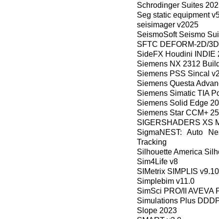
Schrodinger Suites 20
Seg static equipment v
seisimager v2025
SeismoSoft Seismo Sui
SFTC DEFORM-2D/3D 
SideFX Houdini INDIE 
Siemens NX 2312 Build
Siemens PSS Sincal v2
Siemens Questa Advanc
Siemens Simatic TIA Po
Siemens Solid Edge 2
Siemens Star CCM+ 25
SIGERSHADERS XS Mater
SigmaNEST: Auto Nes
Tracking
Silhouette America Silh
Sim4Life v8
SIMetrix SIMPLIS v9.1
Simplebim v11.0
SimSci PRO/II AVEVA P
Simulations Plus DDDP
Slope 2023