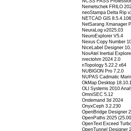
NCSS PASS Profession
Nemetschek FRILO 202
neoStampa Delta Rip v
NETCAD GIS 8.5.4.106
NetSarang Xmanager P
NeuraLog v2025.03
NeuroExplorer V5.4
Nexus Copy Number 10
NiceLabel Designer 10
NovAtel Inertial Explor
nrectohm 2024 2.0
nTopology 5.22.2 x64
NUBIGON Pro 7.2.0
NUPAS Cadmatic Mari
OkMap Desktop 18.10.
OLI Systems 2010 Anal
OmniSEC 5.12
Ondemand 3d 2024
OnyxCeph 3.2.230
OpenBridge Designer 2
OpenPaths 2025 (25.00
OpenText Exceed Turbo
OpenTunnel Designer 2