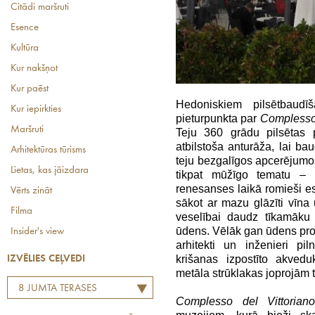
Citādi maršruti
Esence
Kultūra
Kur nakšņot
Kur paēst
Hedoniskiem pilsētbaud
Kur iepirkties
pieturpunkta par
Complesso 
Maršruti
Teju 360 grādu pilsētas
atbilstoša anturāža, lai bau
Arhitektūras tūrisms
teju bezgalīgos apcerējumos
Lietas, kas jāizdara
tikpat mūžīgo tematu – 
renesanses laikā romieši eso
Vērts zināt
sākot ar mazu glāzīti vīna u
Filma
veselībai daudz tīkamāku 
ūdens. Vēlāk gan ūdens prob
Insider's view
arhitekti un inženieri p
krišanas izpostīto akved
IZVĒLIES CEĻVEDI
metāla strūklakas joprojām ti
8 JUMTA TERASES
Complesso del Vittorian
KAFEJNĪCAS