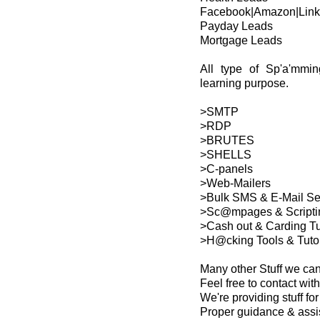
Facebook|Amazon|Link
Payday Leads
Mortgage Leads
All type of Sp'a'mmin
learning purpose.
>SMTP
>RDP
>BRUTES
>SHELLS
>C-panels
>Web-Mailers
>Bulk SMS & E-Mail S
>Sc@mpages & Scripti
>Cash out & Carding Tu
>H@cking Tools & Tutor
Many other Stuff we ca
Feel free to contact with
We're providing stuff f
Proper guidance & assi