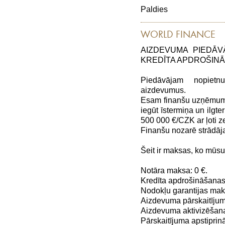
Paldies
WORLD FINANCE
AIZDEVUMA PIEDĀV
KREDĪTA APDROŠIN
Piedāvājam nopiet
aizdevumus.
Esam finanšu uzņēmums,
iegūt īstermiņa un ilg
500 000 €/CZK ar ļoti
Finanšu nozarē strādāj
Šeit ir maksas, ko mūs
Notāra maksa: 0 €.
Kredīta apdrošināšanas
Nodokļu garantijas maks
Aizdevuma pārskaitījum
Aizdevuma aktivizēšana
Pārskaitījuma apstiprin