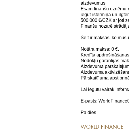
aizdevumus.
Esam finanšu uzņēmums,
iegūt īstermiņa un ilg
500 000 €/CZK ar ļoti
Finanšu nozarē strādāj
Šeit ir maksas, ko mūs
Notāra maksa: 0 €.
Kredīta apdrošināšanas
Nodokļu garantijas maks
Aizdevuma pārskaitījum
Aizdevuma aktivizēšana
Pārskaitījuma apstiprin
Lai iegūtu vairāk inform
E-pasts: WorldFinanc
Paldies
WORLD FINANCE