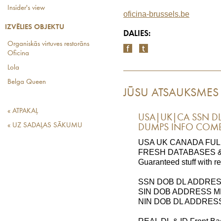
Insider's view
oficina-brussels.be
IZVĒLIES OBJEKTU
DALIES:
Organiskās virtuves restorāns
Oficina
Lola
Belga Queen
JŪSU ATSAUKSMES
« ATPAKAĻ
USA|UK|CA SSN DL
« UZ SADAĻAS SĀKUMU
DUMPS INFO COMBO
USA UK CANADA FUL
FRESH DATABASES &
Guaranteed stuff with r
SSN DOB DL ADDRE
SIN DOB ADDRESS 
NIN DOB DL ADDRES