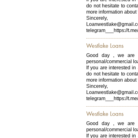
do not hesitate to con
more information about t
Sincerely,
Loanwestlake@gmail.
telegram___https://t.me
Westlake Loans
Good day , we are p
personal/commercial loa
If you are interested in
do not hesitate to con
more information about t
Sincerely,
Loanwestlake@gmail.
telegram___https://t.me
Westlake Loans
Good day , we are p
personal/commercial loa
If you are interested in