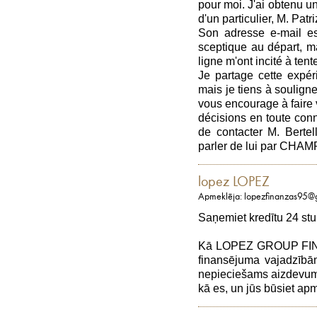
pour moi. J'ai obtenu u
d'un particulier, M. Patri
Son adresse e-mail est
sceptique au départ, m
ligne m'ont incité à ten
Je partage cette expér
mais je tiens à souligne
vous encourage à faire 
décisions en toute con
de contacter M. Berte
parler de lui par C
lopez LOPEZ
Apmeklēja: lopezfinanzas95@
Saņemiet kredītu 24 stu
Kā LOPEZ GROUP FINAN
finansējuma vajadzībām
nepieciešams aizdevums,
kā es, un jūs būsiet a