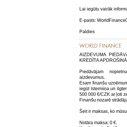
Lai iegūtu vairāk inform
E-pasts: WorldFinanc
Paldies
WORLD FINANCE
AIZDEVUMA PIEDĀV
KREDĪTA APDROŠIN
Piedāvājam nopiet
aizdevumus.
Esam finanšu uzņēmums,
iegūt īstermiņa un ilg
500 000 €/CZK ar ļoti
Finanšu nozarē strādāj
Šeit ir maksas, ko mūs
Notāra maksa: 0 €.