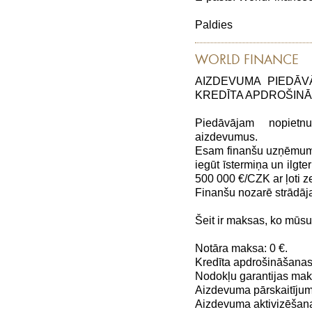
Paldies
WORLD FINANCE
AIZDEVUMA PIEDĀV
KREDĪTA APDROŠIN
Piedāvājam nopiet
aizdevumus.
Esam finanšu uzņēmums,
iegūt īstermiņa un ilg
500 000 €/CZK ar ļoti
Finanšu nozarē strādāj
Šeit ir maksas, ko mūs
Notāra maksa: 0 €.
Kredīta apdrošināšanas
Nodokļu garantijas maks
Aizdevuma pārskaitījum
Aizdevuma aktivizēšana