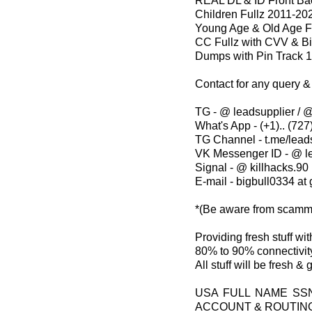
REAL DL & ID Front Bac
Children Fullz 2011-20
Young Age & Old Age F
CC Fullz with CVV & Bi
Dumps with Pin Track 
Contact for any query &
TG - @ leadsupplier / @
What's App - (+1).. (727)
TG Channel - t.me/lead
VK Messenger ID - @ l
Signal - @ killhacks.90
E-mail - bigbull0334 at
*(Be aware from scamm
Providing fresh stuff w
80% to 90% connectivity
All stuff will be fresh &
USA FULL NAME SS
ACCOUNT & ROUTIN