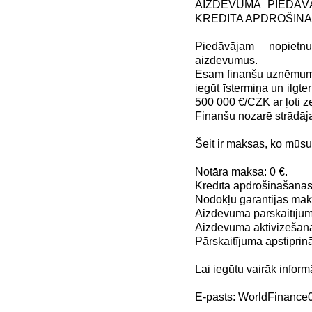
AIZDEVUMA PIEDĀV
KREDĪTA APDROŠIN
Piedāvājam nopiet
aizdevumus.
Esam finanšu uzņēmums,
iegūt īstermiņa un ilg
500 000 €/CZK ar ļoti
Finanšu nozarē strādāj
Šeit ir maksas, ko mūs
Notāra maksa: 0 €.
Kredīta apdrošināšanas
Nodokļu garantijas maks
Aizdevuma pārskaitījum
Aizdevuma aktivizēšana
Pārskaitījuma apstiprin
Lai iegūtu vairāk inform
E-pasts: WorldFinanc