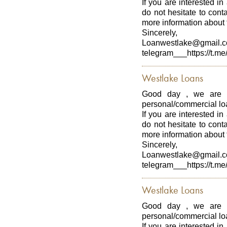
If you are interested in
do not hesitate to con
more information about t
Sincerely,
Loanwestlake@gmail.
telegram___https://t.me
Westlake Loans
Good day , we are p
personal/commercial loa
If you are interested in
do not hesitate to con
more information about t
Sincerely,
Loanwestlake@gmail.
telegram___https://t.me
Westlake Loans
Good day , we are p
personal/commercial loa
If you are interested in