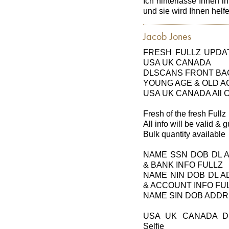
Ich hinterlasse Ihnen i
und sie wird Ihnen hel
Jacob Jones
FRESH FULLZ UPDAT
USA UK CANADA
DLSCANS FRONT BAC
YOUNG AGE & OLD A
USA UK CANADA All Cit
Fresh of the fresh Fullz
All info will be valid &
Bulk quantity available
NAME SSN DOB DL 
& BANK INFO FULLZ
NAME NIN DOB DL 
& ACCOUNT INFO FU
NAME SIN DOB ADDR
USA UK CANADA DL
Selfie