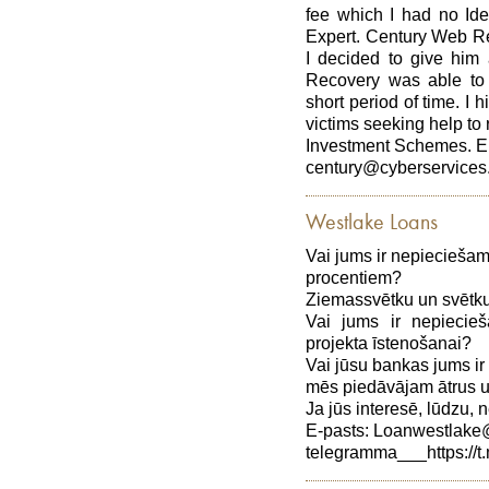
fee which I had no Ide
Expert. Century Web 
I decided to give hi
Recovery was able to 
short period of time. I
victims seeking help to 
Investment Schemes. E
century@cyberservices
Westlake Loans
Vai jums ir nepiecieša
procentiem?
Ziemassvētku un svētku
Vai jums ir nepiecie
projekta īstenošanai?
Vai jūsu bankas jums ir
mēs piedāvājam ātrus 
Ja jūs interesē, lūdzu, n
E-pasts: Loanwestlak
telegramma___https://t