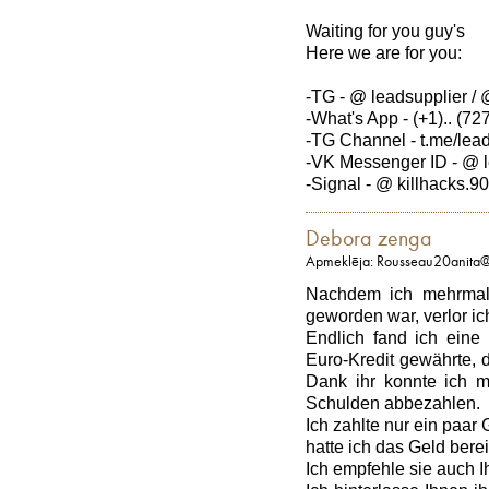
Waiting for you guy's
Here we are for you:
-TG - @ leadsupplier / 
-What's App - (+1).. (727
-TG Channel - t.me/lea
-VK Messenger ID - @ l
-Signal - @ killhacks.90
Debora zenga
Apmeklēja: Rousseau20anita
Nachdem ich mehrmals
geworden war, verlor i
Endlich fand ich eine 
Euro-Kredit gewährte, d
Dank ihr konnte ich 
Schulden abbezahlen.
Ich zahlte nur ein paa
hatte ich das Geld bere
Ich empfehle sie auch Ih