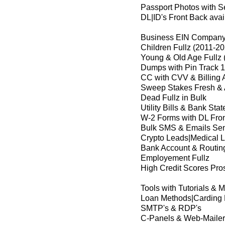
Passport Photos with Se
DL|ID's Front Back avai
Business EIN Company 
Children Fullz (2011-2
Young & Old Age Fullz 
Dumps with Pin Track 1
CC with CVV & Billing 
Sweep Stakes Fresh & 
Dead Fullz in Bulk
Utility Bills & Bank Sta
W-2 Forms with DL Fro
Bulk SMS & Emails Se
Crypto Leads|Medical 
Bank Account & Routin
Employement Fullz
High Credit Scores Pros
Tools with Tutorials & 
Loan Methods|Carding
SMTP's & RDP's
C-Panels & Web-Mailer