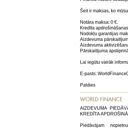
Šeit ir maksas, ko mūs
Notāra maksa: 0 €.
Kredīta apdrošināšanas
Nodokļu garantijas maks
Aizdevuma pārskaitījum
Aizdevuma aktivizēšana
Pārskaitījuma apstiprin
Lai iegūtu vairāk inform
E-pasts: WorldFinanc
Paldies
WORLD FINANCE
AIZDEVUMA PIEDĀV
KREDĪTA APDROŠIN
Piedāvājam nopiet