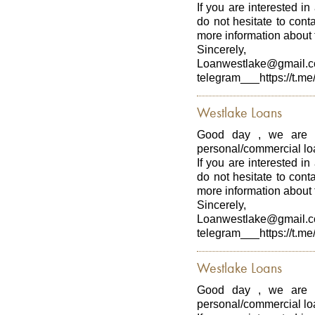
If you are interested in
do not hesitate to con
more information about t
Sincerely,
Loanwestlake@gmail.
telegram___https://t.me
Westlake Loans
Good day , we are p
personal/commercial loa
If you are interested in
do not hesitate to con
more information about t
Sincerely,
Loanwestlake@gmail.
telegram___https://t.me
Westlake Loans
Good day , we are p
personal/commercial loa