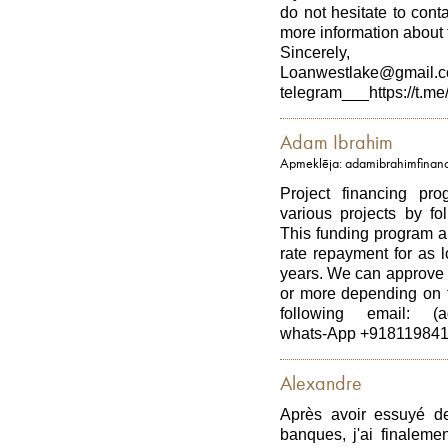
do not hesitate to con
more information about t
Sincerely,
Loanwestlake@gmail.
telegram___https://t.me
Adam Ibrahim
Apmeklēja: adamibrahimfinan
Project financing pro
various projects by fo
This funding program al
rate repayment for as 
years. We can approve 
or more depending on t
following email: (ad
whats-App +91811984
Alexandre
Après avoir essuyé d
banques, j'ai finaleme