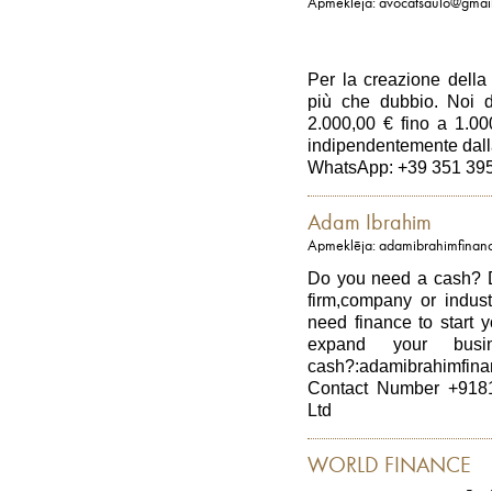
Apmeklēja: avocatsaulo@gmai
Per la creazione della 
più che dubbio. Noi d
2.000,00 € fino a 1.0
indipendentemente dall
WhatsApp: +39 351 39
Adam Ibrahim
Apmeklēja: adamibrahimfinan
Do you need a cash? D
firm,company or indus
need finance to start 
expand your bus
cash?:adamibrahimfin
Contact Number +918
Ltd
WORLD FINANCE