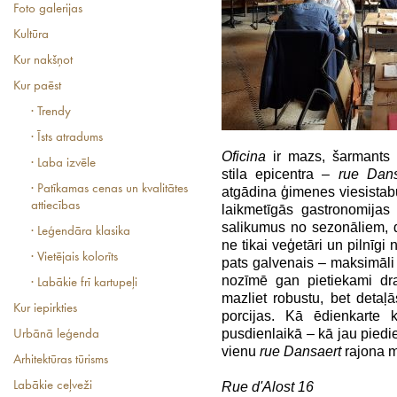
Foto galerijas
Kultūra
Kur nakšņot
Kur paēst
· Trendy
· Īsts atradums
Oficina
ir mazs, šarmants 
· Laba izvēle
stila epicentra –
rue Dan
· Patīkamas cenas un kvalitātes
atgādina ģimenes viesistabu
attiecības
laikmetīgās gastronomijas
salikumus no sezonāliem, d
· Leģendāra klasika
ne tikai veģetāri un pilnīgi 
· Vietējais kolorīts
pats galvenais – maksimāli
nozīmē gan pietiekami dra
· Labākie frī kartupeļi
mazliet robustu, bet detaļ
Kur iepirkties
porcijas. Kā ēdienkarte 
pusdienlaikā – kā jau piedie
Urbānā leģenda
vienu
rue Dansaert
rajona m
Arhitektūras tūrisms
Labākie ceļveži
Rue d'Alost 16