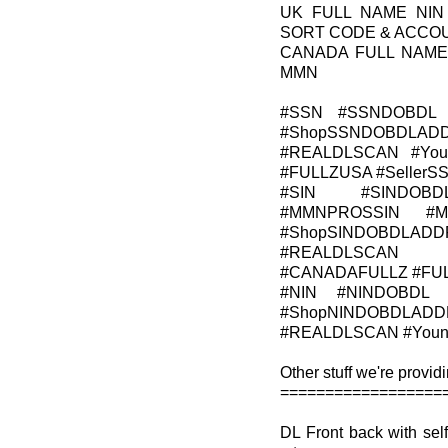
UK FULL NAME NIN
SORT CODE & ACCO
CANADA FULL NAME
MMN
#SSN #SSNDOBDL 
#ShopSSNDOBDLADD
#REALDLSCAN #Young
#FULLZUSA #Seller
#SIN #SINDOBD
#MMNPROSSIN #M
#ShopSINDOBDLADDR
#REALDLSCAN #Y
#CANADAFULLZ #FU
#NIN #NINDOBDL 
#ShopNINDOBDLADDR
#REALDLSCAN #YoungA
Other stuff we're providi
==================
DL Front back with s