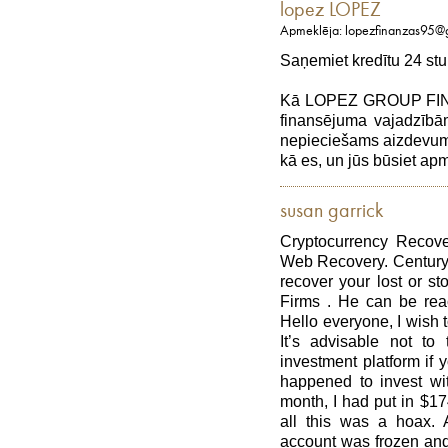
lopez LOPEZ
Apmeklēja: lopezfinanzas95@
Saņemiet kredītu 24 stu
Kā LOPEZ GROUP FINAN
finansējuma vajadzībām
nepieciešams aizdevums,
kā es, un jūs būsiet a
susan garrick
Cryptocurrency Recove
Web Recovery. Century
recover your lost or st
Firms . He can be rea
Hello everyone, I wish t
It’s advisable not to 
investment platform if y
happened to invest wit
month, I had put in $1
all this was a hoax. 
account was frozen and