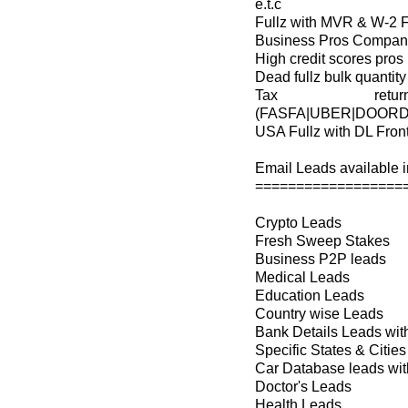
e.t.c
Fullz with MVR & W-2 
Business Pros Company 
High credit scores pros
Dead fullz bulk quantity
Tax retu
(FASFA|UBER|DOORD
USA Fullz with DL Fron
Email Leads available in
==================
Crypto Leads
Fresh Sweep Stakes
Business P2P leads
Medical Leads
Education Leads
Country wise Leads
Bank Details Leads wi
Specific States & Cit
Car Database leads with
Doctor's Leads
Health Leads