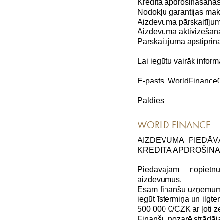
Kredīta apdrošināšanas
Nodokļu garantijas maks
Aizdevuma pārskaitījum
Aizdevuma aktivizēšana
Pārskaitījuma apstiprin
Lai iegūtu vairāk inform
E-pasts: WorldFinanc
Paldies
WORLD FINANCE
AIZDEVUMA PIEDĀV
KREDĪTA APDROŠIN
Piedāvājam nopiet
aizdevumus.
Esam finanšu uzņēmums,
iegūt īstermiņa un ilg
500 000 €/CZK ar ļoti
Finanšu nozarē strādāj