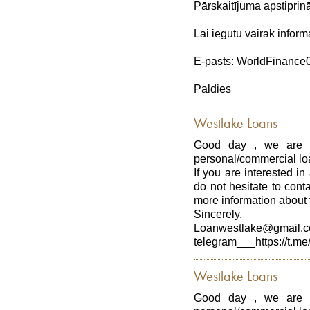
Pārskaitījuma apstiprin
Lai iegūtu vairāk inform
E-pasts: WorldFinanc
Paldies
Westlake Loans
Good day , we are p
personal/commercial loa
If you are interested in
do not hesitate to con
more information about t
Sincerely,
Loanwestlake@gmail.
telegram___https://t.me
Westlake Loans
Good day , we are p