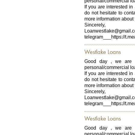
personal/commercial loa
If you are interested in
do not hesitate to con
more information about t
Sincerely,
Loanwestlake@gmail.
telegram___https://t.me
Westlake Loans
Good day , we are p
personal/commercial loa
If you are interested in
do not hesitate to con
more information about t
Sincerely,
Loanwestlake@gmail.
telegram___https://t.me
Westlake Loans
Good day , we are p
personal/commercial loa