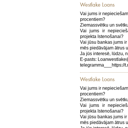
Westlake Loans
Vai jums ir nepiecieša
procentiem?
Ziemassvētku un svētku
Vai jums ir nepiecie
projekta īstenošanai?
Vai jūsu bankas jums ir
mēs piedāvājam ātrus 
Ja jūs interesē, lūdzu, n
E-pasts: Loanwestlak
telegramma___https://t
Westlake Loans
Vai jums ir nepiecieša
procentiem?
Ziemassvētku un svētku
Vai jums ir nepiecie
projekta īstenošanai?
Vai jūsu bankas jums ir
mēs piedāvājam ātrus 