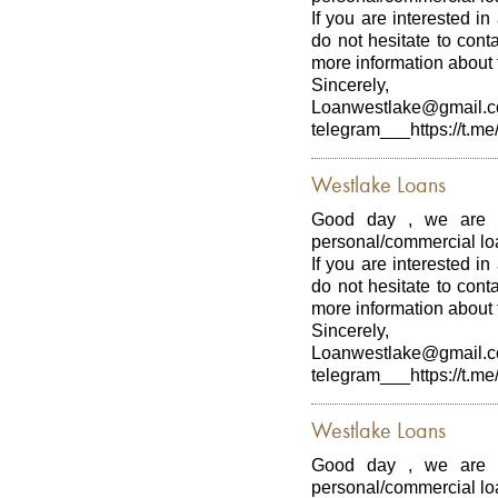
If you are interested in
do not hesitate to con
more information about t
Sincerely,
Loanwestlake@gmail.
telegram___https://t.me
Westlake Loans
Good day , we are p
personal/commercial loa
If you are interested in
do not hesitate to con
more information about t
Sincerely,
Loanwestlake@gmail.
telegram___https://t.me
Westlake Loans
Good day , we are p
personal/commercial loa