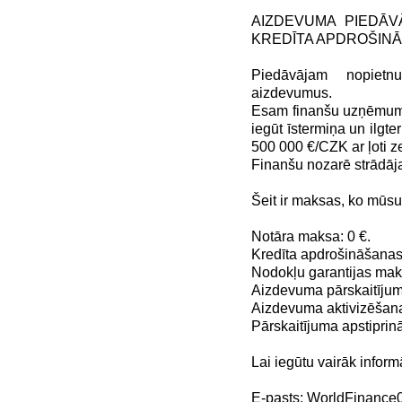
AIZDEVUMA PIEDĀV
KREDĪTA APDROŠIN
Piedāvājam nopiet
aizdevumus.
Esam finanšu uzņēmums,
iegūt īstermiņa un ilg
500 000 €/CZK ar ļoti
Finanšu nozarē strādāj
Šeit ir maksas, ko mūs
Notāra maksa: 0 €.
Kredīta apdrošināšanas
Nodokļu garantijas maks
Aizdevuma pārskaitījum
Aizdevuma aktivizēšana
Pārskaitījuma apstiprin
Lai iegūtu vairāk inform
E-pasts: WorldFinanc