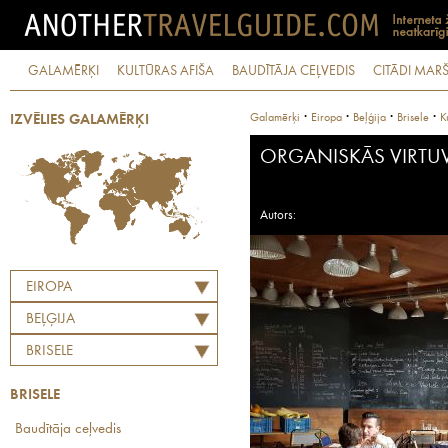
GALAMĒRĶI
KULTŪRAS AFIŠA
BAUDĪTĀJA CEĻVEDIS
CITĀDI MARŠ
·
·
·
·
Galamērķi
Eiropa
Beļģija
Brisele
K
IZVĒLIES GALAMĒRĶI
ORGANISKĀS VIRTU
Autors:
EIROPA
BEĻĢIJA
BRISELE
BRISELE
Baudītāja ceļvedis