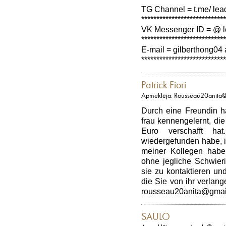
TG Channel = t.me/ lea
****************************
VK Messenger ID = @ l
****************************
E-mail = gilberthong04 
****************************
Patrick Fiori
Apmeklēja: Rousseau20anita
Durch eine Freundin h
frau kennengelernt, di
Euro verschafft h
wiedergefunden habe, i
meiner Kollegen habe
ohne jegliche Schwieri
sie zu kontaktieren und
die Sie von ihr verlange
rousseau20anita@gmai
SAULO