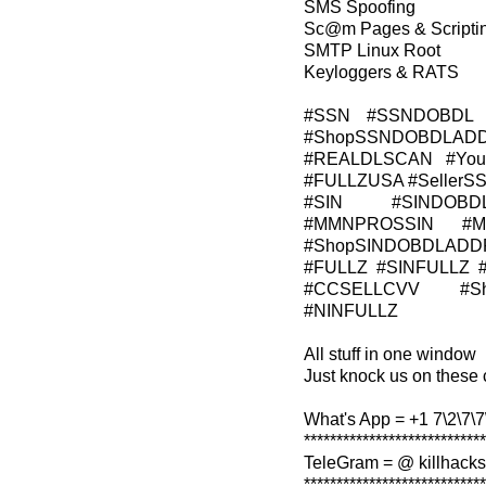
SMS Spoofing
Sc@m Pages & Scripti
SMTP Linux Root
Keyloggers & RATS
#SSN #SSNDOBDL 
#ShopSSNDOBDLADD
#REALDLSCAN #Young
#FULLZUSA #Seller
#SIN #SINDOBD
#MMNPROSSIN #M
#ShopSINDOBDLADD
#FULLZ #SINFULLZ 
#CCSELLCVV #Sh
#NINFULLZ
All stuff in one window
Just knock us on these 
What's App = +1 7\2\7\7\
****************************
TeleGram = @ killhacks
****************************