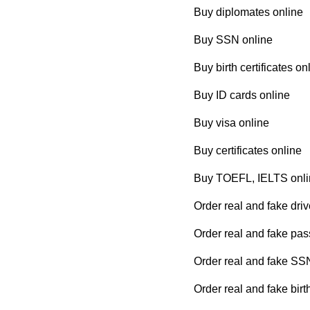
Buy diplomates online
Buy SSN online
Buy birth certificates on
Buy ID cards online
Buy visa online
Buy certificates online
Buy TOEFL, IELTS onli
Order real and fake driv
Order real and fake pas
Order real and fake SS
Order real and fake birth