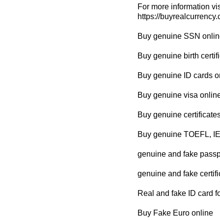
For more information vis
https://buyrealcurrency
Buy genuine SSN onlin
Buy genuine birth certif
Buy genuine ID cards o
Buy genuine visa onlin
Buy genuine certificate
Buy genuine TOEFL, IE
genuine and fake passpo
genuine and fake certifi
Real and fake ID card fo
Buy Fake Euro online