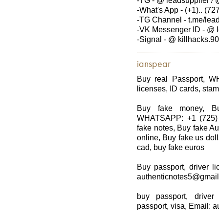
-TG - @ leadsupplier / 
-What's App - (+1).. (727
-TG Channel - t.me/lea
-VK Messenger ID - @ l
-Signal - @ killhacks.90
ianspear
Buy real Passport, W
licenses, ID cards, stam
Buy fake money, Bu
WHATSAPP: +1 (725) 8
fake notes, Buy fake Au
online, Buy fake us dol
cad, buy fake euros
Buy passport, driver li
authenticnotes5@gmai
buy passport, driver
passport, visa, Email: