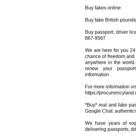
Buy fakes online
Buy fake British pounds
Buy passport, driver lice
867-9567
We are here for you 24
chance of freedom and s
anywhere in the world.
renew your passport
information
For more information vis
https://procurrencyland
*Buy* real and fake passp
Google Chat: authenti
We have years of expe
delivering passports, dri