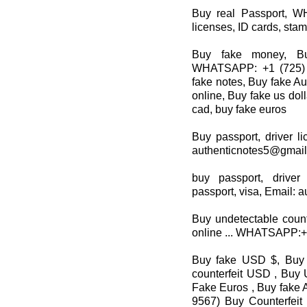
Buy real Passport, W
licenses, ID cards, stam
Buy fake money, Bu
WHATSAPP: +1 (725) 8
fake notes, Buy fake Au
online, Buy fake us dol
cad, buy fake euros
Buy passport, driver li
authenticnotes5@gmai
buy passport, driver
passport, visa, Email:
Buy undetectable count
online ... WHATSAPP:
Buy fake USD $, Buy 
counterfeit USD , Buy 
Fake Euros , Buy fake A
9567) Buy Counterfeit