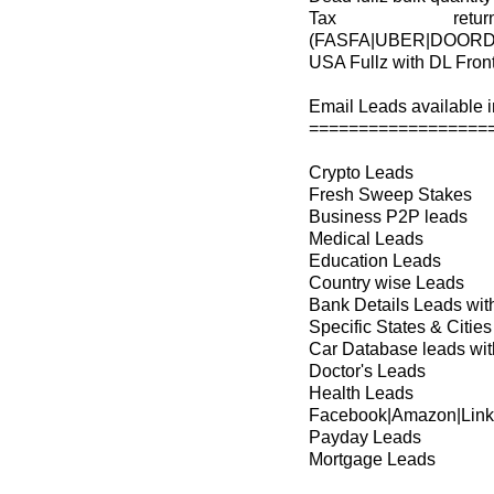
Tax retu
(FASFA|UBER|DOORD
USA Fullz with DL Fron
Email Leads available in
==================
Crypto Leads
Fresh Sweep Stakes
Business P2P leads
Medical Leads
Education Leads
Country wise Leads
Bank Details Leads wi
Specific States & Cit
Car Database leads with
Doctor's Leads
Health Leads
Facebook|Amazon|Link
Payday Leads
Mortgage Leads