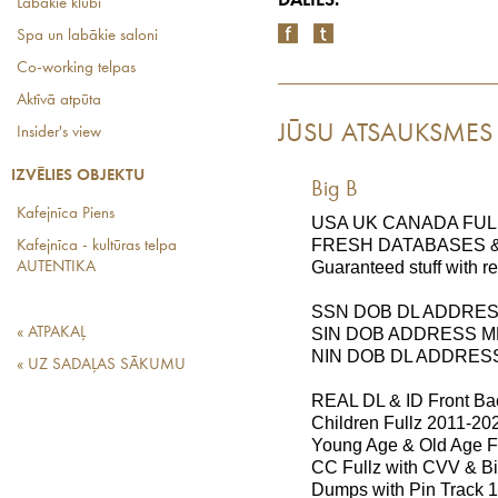
DALIES:
Labākie klubi
Spa un labākie saloni
Co-working telpas
Aktīvā atpūta
JŪSU ATSAUKSMES
Insider's view
IZVĒLIES OBJEKTU
Big B
Kafejnīca Piens
USA UK CANADA FUL
FRESH DATABASES &
Kafejnīca - kultūras telpa
Guaranteed stuff with r
AUTENTIKA
SSN DOB DL ADDRE
« ATPAKAĻ
SIN DOB ADDRESS 
NIN DOB DL ADDRES
« UZ SADAĻAS SĀKUMU
REAL DL & ID Front Bac
Children Fullz 2011-20
Young Age & Old Age F
CC Fullz with CVV & Bi
Dumps with Pin Track 