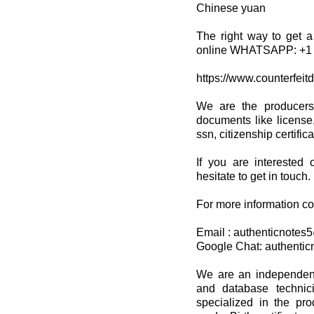
Chinese yuan
The right way to get a
online WHATSAPP: +1 
https://www.counterfeit
We are the producers
documents like license,
ssn, citizenship certifi
If you are interested 
hesitate to get in touch.
For more information co
Email : authenticnote
Google Chat: authenti
We are an independent 
and database techni
specialized in the pro