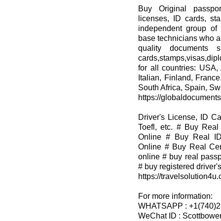
Buy Original passpor
licenses, ID cards, st
independent group of 
base technicians who ar
quality documents su
cards,stamps,visas,dip
for all countries: USA,
Italian, Finland, Franc
South Africa, Spain, Swi
https://globaldocument
Driver's License, ID C
Toefl, etc. # Buy Real
Online # Buy Real ID
Online # Buy Real Cert
online # buy real passp
# buy registered driver's
https://travelsolution4u
For more information:
WHATSAPP : +1(740)2
WeChat ID : Scottbowe