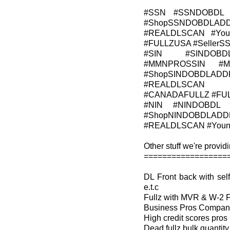
#SSN #SSNDOBDL 
#ShopSSNDOBDLADD
#REALDLSCAN #Young
#FULLZUSA #Seller
#SIN #SINDOBD
#MMNPROSSIN #M
#ShopSINDOBDLADDR
#REALDLSCAN #Y
#CANADAFULLZ #FU
#NIN #NINDOBDL 
#ShopNINDOBDLADDR
#REALDLSCAN #YoungA
Other stuff we're providi
==================
DL Front back with s
e.t.c
Fullz with MVR & W-2 
Business Pros Company 
High credit scores pros
Dead fullz bulk quantity