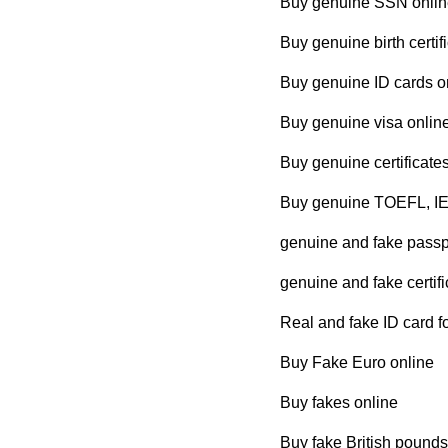
Buy genuine SSN onlin
Buy genuine birth certif
Buy genuine ID cards o
Buy genuine visa onlin
Buy genuine certificate
Buy genuine TOEFL, IE
genuine and fake passpo
genuine and fake certifi
Real and fake ID card fo
Buy Fake Euro online
Buy fakes online
Buy fake British pounds