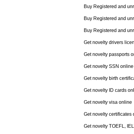
Buy Registered and unr
Buy Registered and unre
Buy Registered and un
Get novelty drivers lice
Get novelty passports o
Get novelty SSN online
Get novelty birth certifi
Get novelty ID cards on
Get novelty visa online
Get novelty certificates 
Get novelty TOEFL, IEL