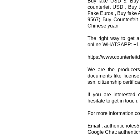
Buy fake USD $, Buy 
counterfeit USD , Buy 
Fake Euros , Buy fake A
9567) Buy Counterfeit
Chinese yuan
The right way to get a
online WHATSAPP: +1 
https://www.counterfeit
We are the producers
documents like license,
ssn, citizenship certifi
If you are interested 
hesitate to get in touch.
For more information co
Email : authenticnote
Google Chat: authenti