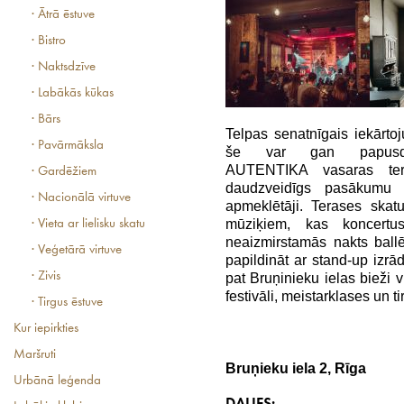
· Ātrā ēstuve
· Bistro
· Naktsdzīve
· Labākās kūkas
· Bārs
Telpas senatnīgais iekārto
· Pavārmāksla
še var gan papusdie
AUTENTIKA vasaras tera
· Gardēžiem
daudzveidīgs pasākumu k
· Nacionālā virtuve
apmeklētāji. Terases skat
mūziķiem, kas koncertu
· Vieta ar lielisku skatu
neaizmirstamās nakts ba
· Veģetārā virtuve
papildināt ar stand-up izrā
· Zivis
pat Bruņinieku ielas bieži v
festivāli, meistarklases un ti
· Tirgus ēstuve
Kur iepirkties
Maršruti
Bruņieku iela 2, Rīga
Urbānā leģenda