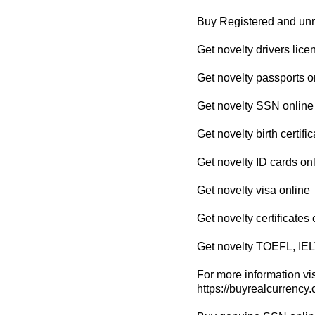
Buy Registered and un
Get novelty drivers lice
Get novelty passports o
Get novelty SSN online
Get novelty birth certifi
Get novelty ID cards on
Get novelty visa online
Get novelty certificates 
Get novelty TOEFL, IEL
For more information vis
https://buyrealcurrency