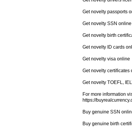
Get novelty passports o
Get novelty SSN online
Get novelty birth certifi
Get novelty ID cards on
Get novelty visa online
Get novelty certificates 
Get novelty TOEFL, IEL
For more information vis
https://buyrealcurrency
Buy genuine SSN onlin
Buy genuine birth certif