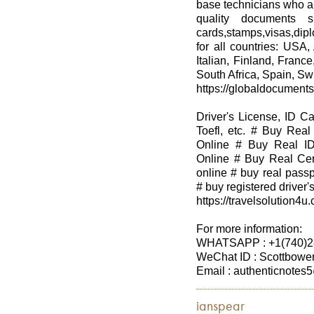
base technicians who ar
quality documents su
cards,stamps,visas,dip
for all countries: USA,
Italian, Finland, Franc
South Africa, Spain, Swi
https://globaldocument
Driver's License, ID C
Toefl, etc. # Buy Real
Online # Buy Real ID
Online # Buy Real Cert
online # buy real passp
# buy registered driver's
https://travelsolution4u
For more information:
WHATSAPP : +1(740)2
WeChat ID : Scottbowe
Email : authenticnote
ianspear