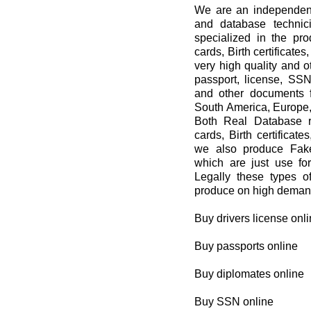
We are an independent 
and database techni
specialized in the pro
cards, Birth certificat
very high quality and 
passport, license, SSN,
and other documents f
South America, Europe,
Both Real Database re
cards, Birth certificat
we also produce Fake
which are just use 
Legally these types 
produce on high demand
Buy drivers license onl
Buy passports online
Buy diplomates online
Buy SSN online