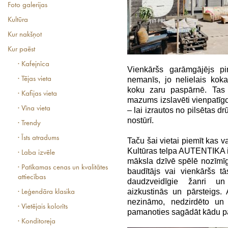
Foto galerijas
Kultūra
Kur nakšņot
Kur paēst
· Kafejnīca
Vienkāršs garāmgājējs pi
· Tējas vieta
nemanīs, jo nelielais ko
koku zaru paspārnē. Tas 
· Kafijas vieta
mazums izslavēti vienpatīgo 
· Vīna vieta
– lai izrautos no pilsētas d
nostūrī.
· Trendy
· Īsts atradums
Taču šai vietai piemīt kas v
Kultūras telpa AUTENTIKA ir 
· Laba izvēle
māksla dzīvē spēlē nozīmīg
· Patīkamas cenas un kvalitātes
baudītājs vai vienkāršs t
attiecības
daudzveidīgie žanri un 
aizkustinās un pārsteigs.
· Leģendāra klasika
nezināmo, nedzirdēto un 
· Vietējais kolorīts
pamanoties sagādāt kādu pā
· Konditoreja