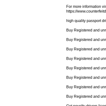
For more information vis
https://www.counterfeit
high quality passport dr
Buy Registered and unre
Buy Registered and unr
Buy Registered and unr
Buy Registered and unreg
Buy Registered and unr
Buy Registered and unr
Buy Registered and unre
Buy Registered and un
Get novelty drivers lice