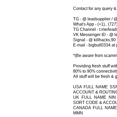
Contact for any query &
TG - @ leadsupplier / @
What's App - (+1).. (727)
TG Channel - t.me/lead
VK Messenger ID - @ l
Signal - @ killhacks.90
E-mail - bigbull0334 at
*(Be aware from scamm
Providing fresh stuff w
80% to 90% connectivity
All stuff will be fresh &
USA FULL NAME SS
ACCOUNT & ROUTIN
UK FULL NAME NIN
SORT CODE & ACCO
CANADA FULL NAME
MMN