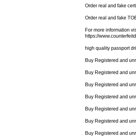
Order real and fake cert
Order real and fake TO
For more information vis
https://www.counterfeit
high quality passport dr
Buy Registered and unre
Buy Registered and unr
Buy Registered and unr
Buy Registered and unreg
Buy Registered and unr
Buy Registered and unr
Buy Registered and unre