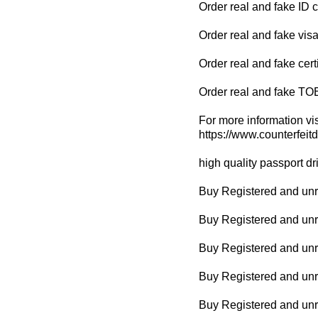
Order real and fake ID 
Order real and fake visa
Order real and fake cert
Order real and fake TO
For more information vis
https://www.counterfeit
high quality passport dr
Buy Registered and unre
Buy Registered and unr
Buy Registered and unr
Buy Registered and unreg
Buy Registered and unr