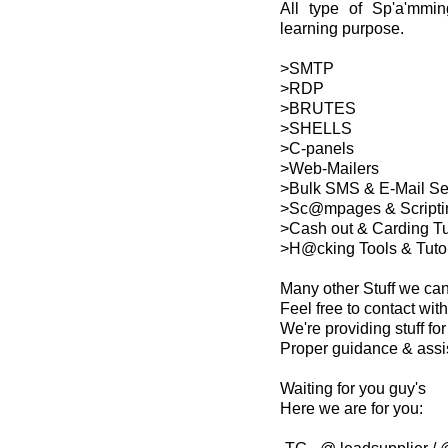
All type of Sp'a'mmin
learning purpose.
>SMTP
>RDP
>BRUTES
>SHELLS
>C-panels
>Web-Mailers
>Bulk SMS & E-Mail S
>Sc@mpages & Scripti
>Cash out & Carding Tu
>H@cking Tools & Tutor
Many other Stuff we ca
Feel free to contact with
We're providing stuff f
Proper guidance & assi
Waiting for you guy's
Here we are for you: