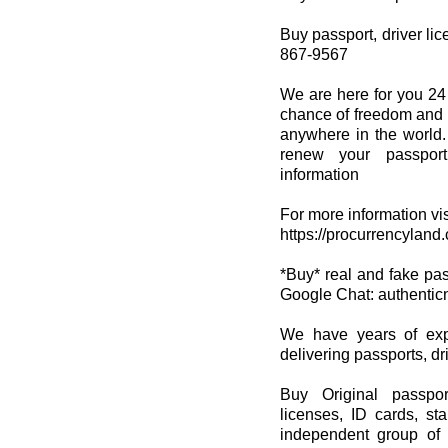
Buy passport, driver lice
867-9567
We are here for you 24
chance of freedom and s
anywhere in the world.
renew your passport
information
For more information vis
https://procurrencyland
*Buy* real and fake passp
Google Chat: authenti
We have years of expe
delivering passports, dri
Buy Original passpor
licenses, ID cards, st
independent group of 