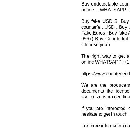
Buy undetectable count
online ... WHATSAPP:
Buy fake USD $, Buy 
counterfeit USD , Buy 
Fake Euros , Buy fake A
9567) Buy Counterfeit
Chinese yuan
The right way to get a
online WHATSAPP: +1 
https://www.counterfeit
We are the producers
documents like license,
ssn, citizenship certifi
If you are interested 
hesitate to get in touch.
For more information co