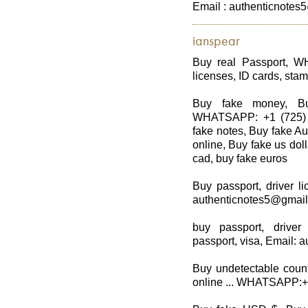
Email : authenticnote
ianspear
Buy real Passport, W
licenses, ID cards, stam
Buy fake money, Bu
WHATSAPP: +1 (725) 8
fake notes, Buy fake Au
online, Buy fake us dol
cad, buy fake euros
Buy passport, driver li
authenticnotes5@gmai
buy passport, driver
passport, visa, Email:
Buy undetectable count
online ... WHATSAPP: