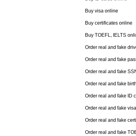
Buy visa online
Buy certificates online
Buy TOEFL, IELTS onli
Order real and fake driv
Order real and fake pas
Order real and fake SS
Order real and fake birth
Order real and fake ID 
Order real and fake visa
Order real and fake cert
Order real and fake TO