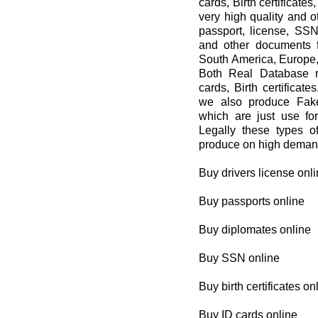
cards, Birth certificat
very high quality and 
passport, license, SSN,
and other documents f
South America, Europe,
Both Real Database re
cards, Birth certificat
we also produce Fake
which are just use 
Legally these types 
produce on high demand
Buy drivers license onl
Buy passports online
Buy diplomates online
Buy SSN online
Buy birth certificates on
Buy ID cards online