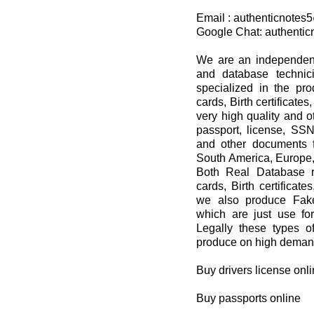
Email : authenticnote
Google Chat: authenti
We are an independent 
and database techni
specialized in the pro
cards, Birth certificat
very high quality and 
passport, license, SSN,
and other documents f
South America, Europe,
Both Real Database re
cards, Birth certificat
we also produce Fake
which are just use 
Legally these types 
produce on high demand
Buy drivers license onl
Buy passports online