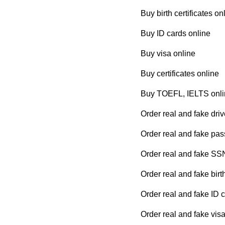
Buy birth certificates on
Buy ID cards online
Buy visa online
Buy certificates online
Buy TOEFL, IELTS onli
Order real and fake driv
Order real and fake pas
Order real and fake SS
Order real and fake birth
Order real and fake ID 
Order real and fake visa