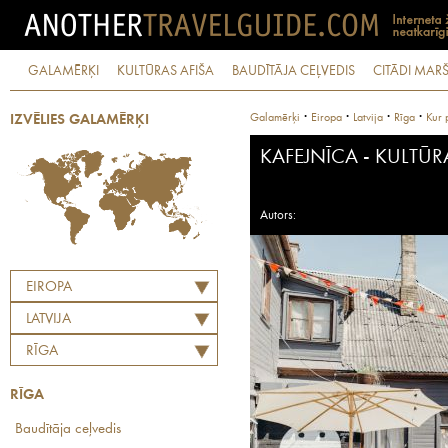
GALAMĒRĶI
KULTŪRAS AFIŠA
BAUDĪTĀJA CEĻVEDIS
CITĀDI MARŠ
·
·
·
·
Galamērķi
Eiropa
Latvija
Rīga
Kur 
IZVĒLIES GALAMĒRĶI
KAFEJNĪCA - KULTŪR
Autors:
EIROPA
LATVIJA
RĪGA
RĪGA
Baudītāja ceļvedis